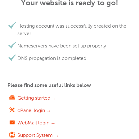
Your website is ready to go!
Hosting account was successfully created on the
server
Nameservers have been set up properly
DNS propagation is completed
Please find some useful links below
Getting started →
cPanel login →
WebMail login →
Support System →