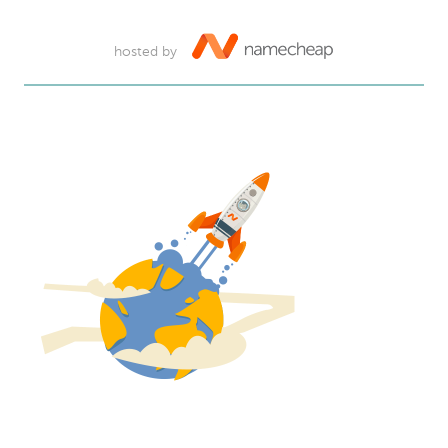
hosted by