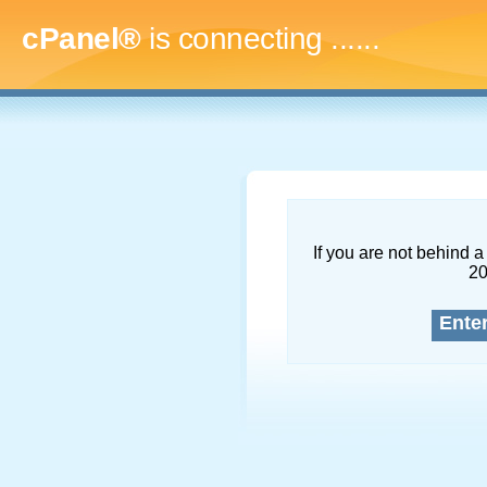
cPanel®
is connecting
.........
If you are not behind a 
2
Ente