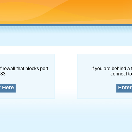
firewall that blocks port
If you are behind a 
083
connect to
r Here
Enter