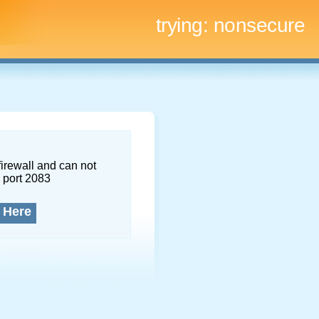
trying:
nonsecure
firewall and can not
 port 2083
 Here