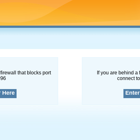
firewall that blocks port
If you are behind a 
096
connect to
r Here
Enter