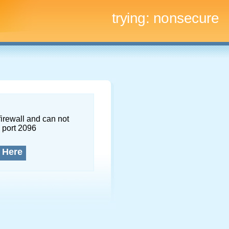
trying:
nonsecure
firewall and can not
 port 2096
 Here