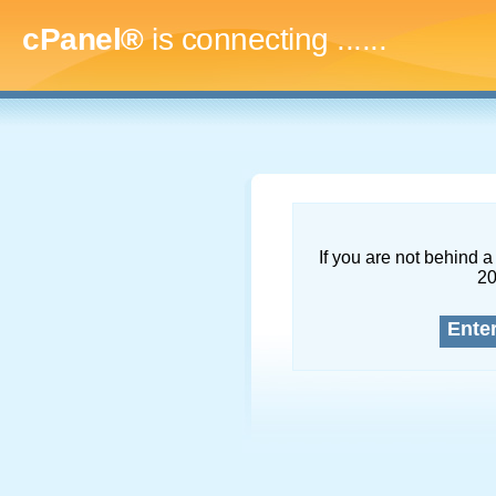
cPanel®
is connecting
........
If you are not behind a 
2
Ente